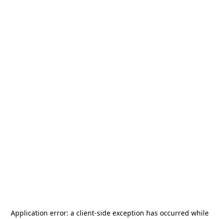
Application error: a
client
-side exception has occurred while