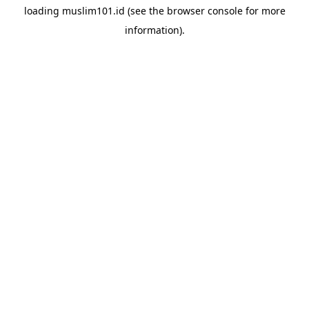
loading
muslim101.id
(see the
browser console
for more
information).