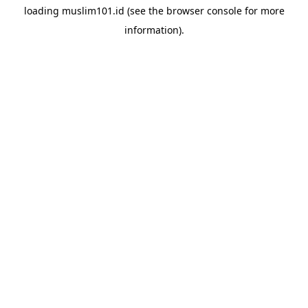
loading
muslim101.id
(see the
browser console
for more
information).