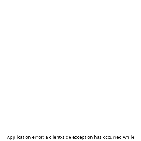
Application error: a
client
-side exception has occurred while