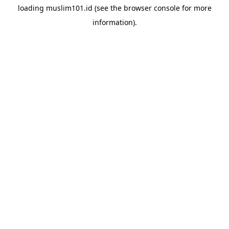
loading
muslim101.id
(see the
browser console
for more
information).