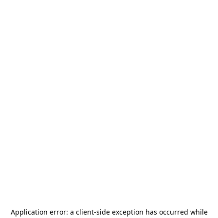
Application error: a
client
-side exception has occurred while