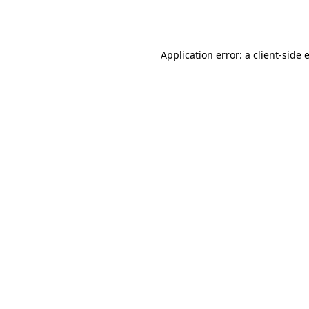
Application error: a
client
-side 