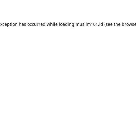
exception has occurred while loading
muslim101.id
(see the
browse