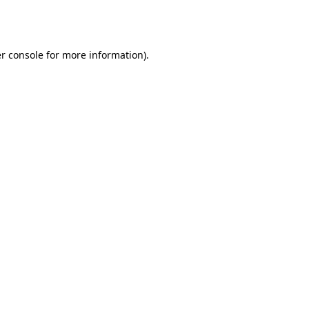
r console
for more information).