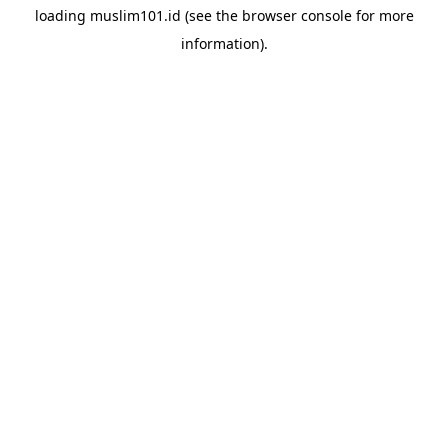
loading
muslim101.id
(see the
browser console
for more
information).