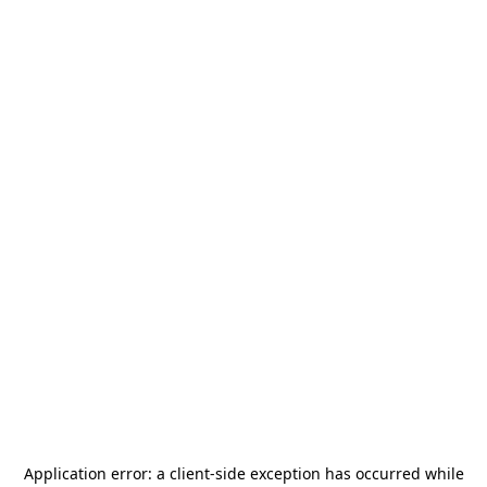
Application error: a
client
-side exception has occurred while