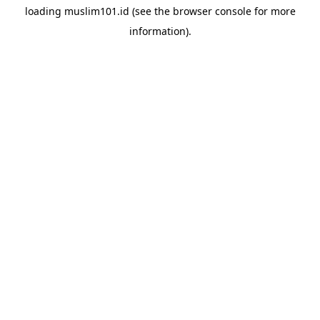
loading
muslim101.id
(see the
browser console
for more
information).