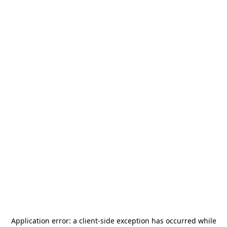
Application error: a
client
-side exception has occurred while